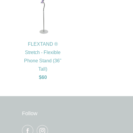
FLEXTAND ®
Stretch - Flexible
Phone Stand (36"
Tall)
$60
Follow