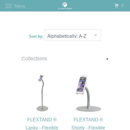
0
Menu
Sort by:
+
Collections
FLEXTAND ®
FLEXTAND ®
Lanky - Flexible
Shorty - Flexible