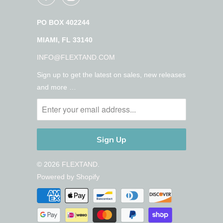
PO BOX 402244
MIAMI, FL 33140
INFO@FLEXTAND.COM
Sign up to get the latest on sales, new releases
and more …
© 2026
FLEXTAND
.
Powered by Shopify