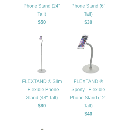
Phone Stand (24"
Phone Stand (6"
Tall)
Tall)
$50
$30
FLEXTAND ® Slim
FLEXTAND ®
- Flexible Phone
Sporty - Flexible
Stand (48" Tall)
Phone Stand (12"
$80
Tall)
$40