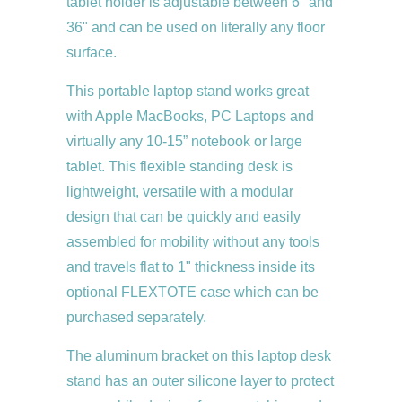
tablet holder is adjustable between 6" and
36" and can be used on literally any floor
surface.
This portable laptop stand works great
with Apple MacBooks, PC Laptops and
virtually any 10-15” notebook or large
tablet. This flexible standing desk is
lightweight, versatile with a modular
design that can be quickly and easily
assembled for mobility without any tools
and travels flat to 1" thickness inside its
optional FLEXTOTE case which can be
purchased separately.
The aluminum bracket on this laptop desk
stand has an outer silicone layer to protect