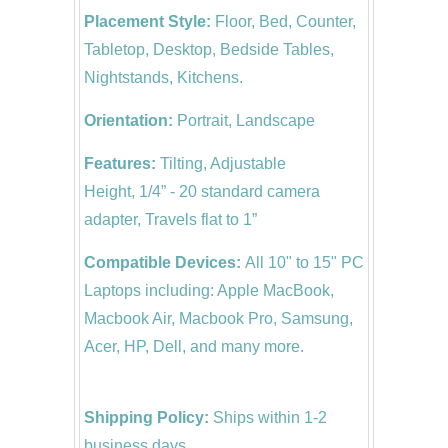
Placement Style:
Floor, Bed, Counter,
Tabletop, Desktop, Bedside Tables,
Nightstands, Kitchens.
Orientation:
Portrait, Landscape
Features:
Tilting, Adjustable
Height, 1/4” - 20 standard camera
adapter, Travels flat to 1”
Compatible Devices:
All 10" to 15" PC
Laptops including: Apple MacBook,
Macbook Air, Macbook Pro, Samsung,
Acer, HP, Dell, and many more.
Shipping Policy:
Ships within 1-2
business days.