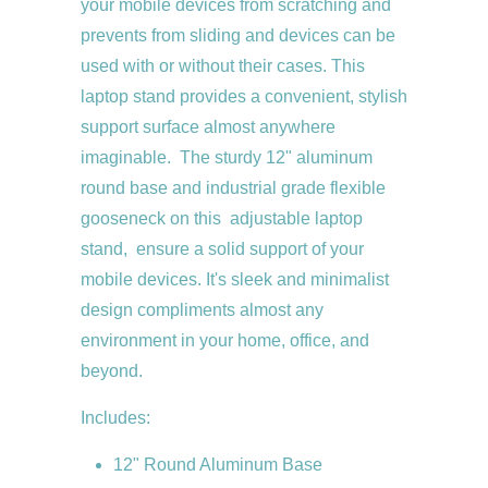
your mobile devices from scratching and
prevents from sliding and devices can be
used with or without their cases. This
laptop stand provides a convenient, stylish
support surface almost anywhere
imaginable. The sturdy 12" aluminum
round base and industrial grade flexible
gooseneck on this adjustable laptop
stand, ensure a solid support of your
mobile devices. It's sleek and minimalist
design compliments almost any
environment in your home, office, and
beyond.
Includes:
12" Round Aluminum Base