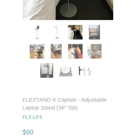
FLEXTAND ® Captain - Adjustable
Laptop Stand (36" Tall)
FLX-LP4
$90