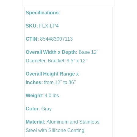
Specifications:
SKU:
FLX-LP4
GTIN:
854483007113
Overall Width x Depth:
Base 12"
Diameter, Bracket: 9.5" x 12"
Overall Height Range x
inches:
from 12" to 36"
Weight:
4.0 lbs.
Color:
Gray
Material:
Aluminum and Stainless
Steel
with Silicone Coating