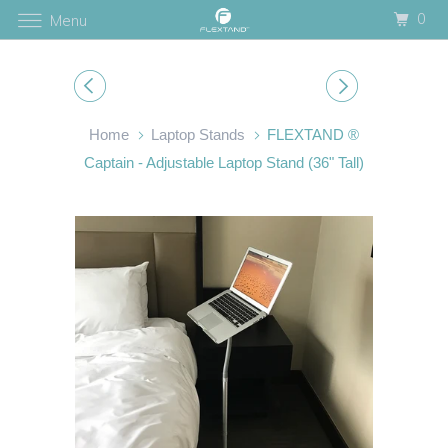
0
Menu
Home
Laptop Stands
FLEXTAND ®
Captain - Adjustable Laptop Stand (36" Tall)