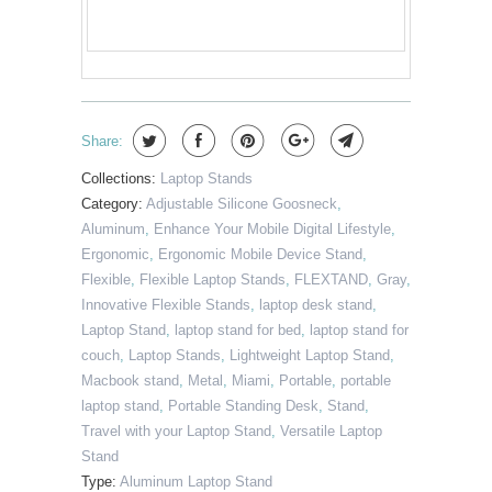
Share:
Collections:
Laptop Stands
Category:
Adjustable Silicone Goosneck
,
Aluminum
,
Enhance Your Mobile Digital Lifestyle
,
Ergonomic
,
Ergonomic Mobile Device Stand
,
Flexible
,
Flexible Laptop Stands
,
FLEXTAND
,
Gray
,
Innovative Flexible Stands
,
laptop desk stand
,
Laptop Stand
,
laptop stand for bed
,
laptop stand for
couch
,
Laptop Stands
,
Lightweight Laptop Stand
,
Macbook stand
,
Metal
,
Miami
,
Portable
,
portable
laptop stand
,
Portable Standing Desk
,
Stand
,
Travel with your Laptop Stand
,
Versatile Laptop
Stand
Type:
Aluminum Laptop Stand