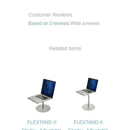
Customer Reviews
Based on 2 reviews
Write a review
Related Items
FLEXTAND ®
FLEXTAND ®