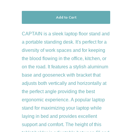
Add to Cart
CAPTAIN is a sleek laptop floor stand and
a portable standing desk. It's perfect for a
diversity of work spaces and for keeping
the blood flowing in the office, kitchen, or
on the road. It features a stylish aluminum
base and gooseneck with bracket that
adjusts both vertically and horizontally at
the perfect angle providing the best
ergonomic experience. A popular laptop
stand for maximizing your laptop while
laying in bed and provides excellent
support and comfort. The height of this