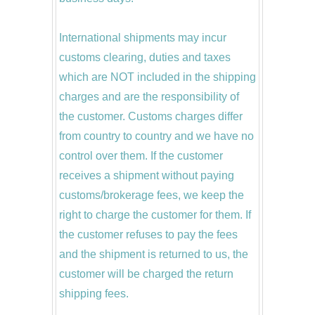
International shipments may incur
customs clearing, duties and taxes
which are NOT included in the shipping
charges and are the responsibility of
the customer. Customs charges differ
from country to country and we have no
control over them. If the customer
receives a shipment without paying
customs/brokerage fees, we keep the
right to charge the customer for them. If
the customer refuses to pay the fees
and the shipment is returned to us, the
customer will be charged the return
shipping fees.