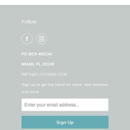
Follow
PO BOX 402244
MIAMI, FL 33140
INFO@FLEXTAND.COM
Sign up to get the latest on sales, new releases
and more …