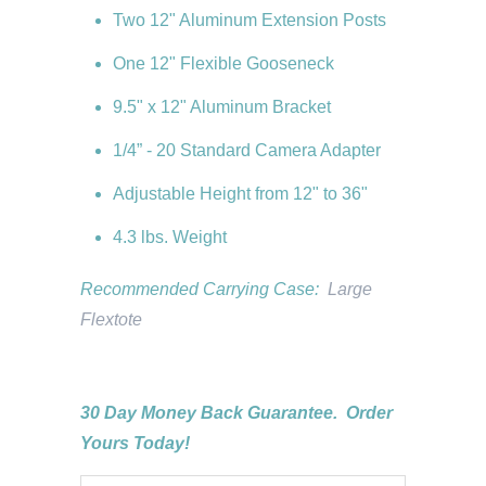
Two 12" Aluminum Extension Posts
One 12" Flexible Gooseneck
9.5" x 12" Aluminum Bracket
1/4” - 20 Standard Camera Adapter
Adjustable Height from 12" to 36"
4.3 lbs. Weight
Recommended Carrying Case:
Large
Flextote
30 Day Money Back Guarantee. Order
Yours Today!