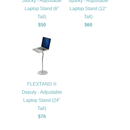
Stocky - Adjustable
Sparky - Adjustable
Laptop Stand (6"
Laptop Stand (12"
Tall)
Tall)
$50
$60
FLEXTAND ®
Deputy - Adjustable
Laptop Stand (24"
Tall)
$70