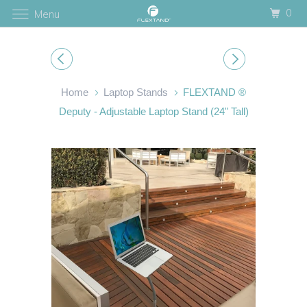
0
Menu
Home
Laptop Stands
FLEXTAND ®
Deputy - Adjustable Laptop Stand (24" Tall)