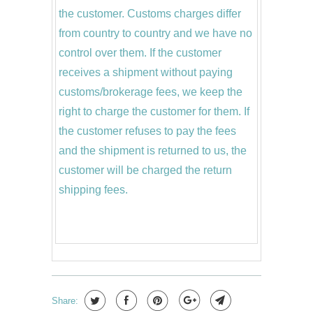
the customer. Customs charges differ
from country to country and we have no
control over them. If the customer
receives a shipment without paying
customs/brokerage fees, we keep the
right to charge the customer for them. If
the customer refuses to pay the fees
and the shipment is returned to us, the
customer will be charged the return
shipping fees.
Share: