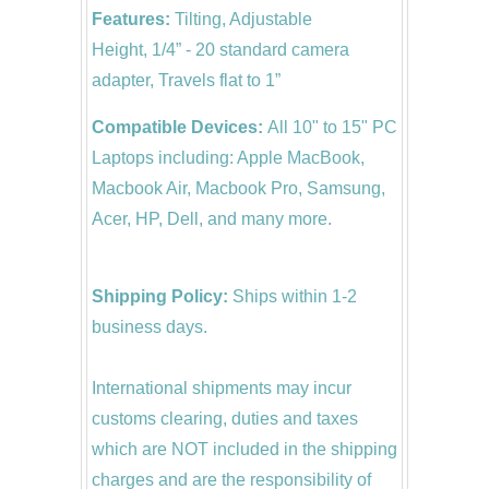
Features:
Tilting, Adjustable
Height, 1/4” - 20 standard camera
adapter, Travels flat to 1”
Compatible Devices:
All 10" to 15" PC
Laptops including: Apple MacBook,
Macbook Air, Macbook Pro, Samsung,
Acer, HP, Dell, and many more.
Shipping Policy:
Ships within 1-2
business days.
International shipments may incur
customs clearing, duties and taxes
which are NOT included in the shipping
charges and are the responsibility of