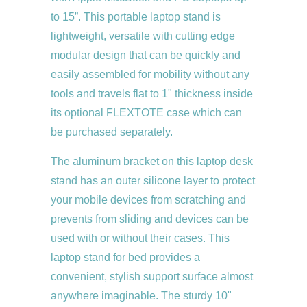
to 15”. This portable laptop stand is
lightweight, versatile with cutting edge
modular design that can be quickly and
easily assembled for mobility without any
tools and travels flat to 1" thickness inside
its optional FLEXTOTE case which can
be purchased separately.
The aluminum bracket on this laptop desk
stand has an outer silicone layer to protect
your mobile devices from scratching and
prevents from sliding and devices can be
used with or without their cases. This
laptop stand for bed provides a
convenient, stylish support surface almost
anywhere imaginable. The sturdy 10"