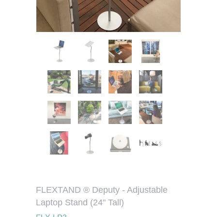
FLEXTAND ® Deputy - Adjustable
Laptop Stand (24" Tall)