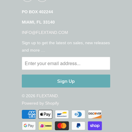
PO BOX 402244
MIAMI, FL 33140
INFO@FLEXTAND.COM
Sign up to get the latest on sales, new releases
and more …
© 2026
FLEXTAND
.
Powered by Shopify