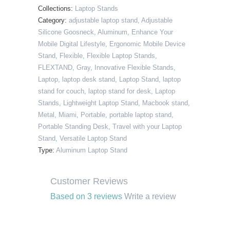
Collections:
Laptop Stands
Category:
adjustable laptop stand
,
Adjustable
Silicone Goosneck
,
Aluminum
,
Enhance Your
Mobile Digital Lifestyle
,
Ergonomic Mobile Device
Stand
,
Flexible
,
Flexible Laptop Stands
,
FLEXTAND
,
Gray
,
Innovative Flexible Stands
,
Laptop
,
laptop desk stand
,
Laptop Stand
,
laptop
stand for couch
,
laptop stand for desk
,
Laptop
Stands
,
Lightweight Laptop Stand
,
Macbook stand
,
Metal
,
Miami
,
Portable
,
portable laptop stand
,
Portable Standing Desk
,
Travel with your Laptop
Stand
,
Versatile Laptop Stand
Type:
Aluminum Laptop Stand
Customer Reviews
Based on 3 reviews
Write a review