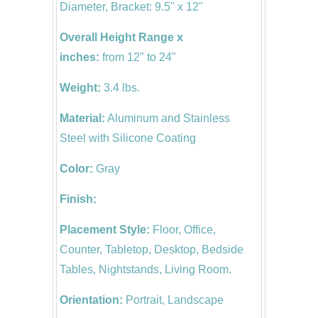
Diameter, Bracket: 9.5" x 12"
Overall Height Range x
inches:
from 12" to 24"
Weight:
3.4 lbs.
Material:
Aluminum and Stainless
Steel with Silicone Coating
Color:
Gray
Finish:
Placement Style:
Floor, Office,
Counter, Tabletop, Desktop, Bedside
Tables, Nightstands, Living Room.
Orientation:
Portrait, Landscape