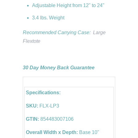
Adjustable Height from 12" to 24"
3.4 lbs. Weight
Recommended Carrying Case:
Large
Flextote
30 Day Money Back Guarantee
Specifications:
SKU:
FLX-LP3
GTIN:
854483007106
Overall Width x Depth:
Base 10"