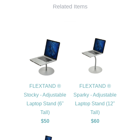
Related Items
FLEXTAND ®
FLEXTAND ®
Stocky - Adjustable
Sparky - Adjustable
Laptop Stand (6"
Laptop Stand (12"
Tall)
Tall)
$50
$60