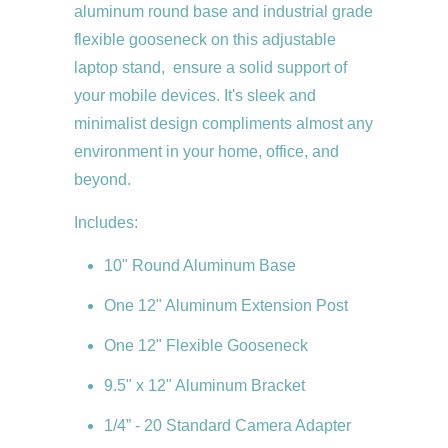
aluminum round base and industrial grade
flexible gooseneck on this adjustable
laptop stand, ensure a solid support of
your mobile devices. It's sleek and
minimalist design compliments almost any
environment in your home, office, and
beyond.
Includes:
10" Round Aluminum Base
One 12" Aluminum Extension Post
One 12" Flexible Gooseneck
9.5" x 12" Aluminum Bracket
1/4” - 20 Standard Camera Adapter