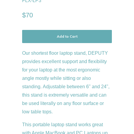
FLX-LP3
$70
Add to Cart
Our shortest
floor laptop stand,
DEPUTY
provides excellent support and flexibility
for your laptop at the most ergonomic
angle mostly while sitting or also
standing.
Adjustable between 6" and 24",
this stand is extremely versatile and can
be used literally on any floor surface or
low table tops.
This portable laptop stand works great
with Apple MacBook and PC Laptops up