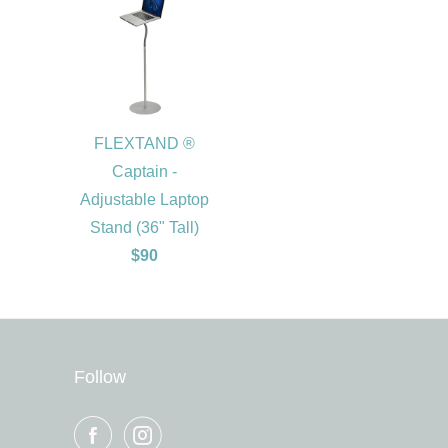
FLEXTAND ®
Captain -
Adjustable Laptop
Stand (36" Tall)
$90
Follow